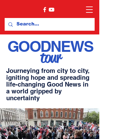
GOOD
NEWS
tour
Journeying from city to city,
igniting hope and spreading
life-changing
Good News
in
a world gripped by
uncertainty